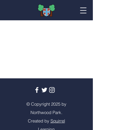
© Copyright 2025 by
Northwood Park.
Created by
Squirrel
Learning