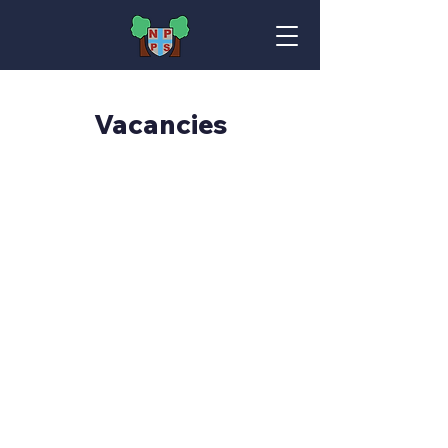
Vacancies