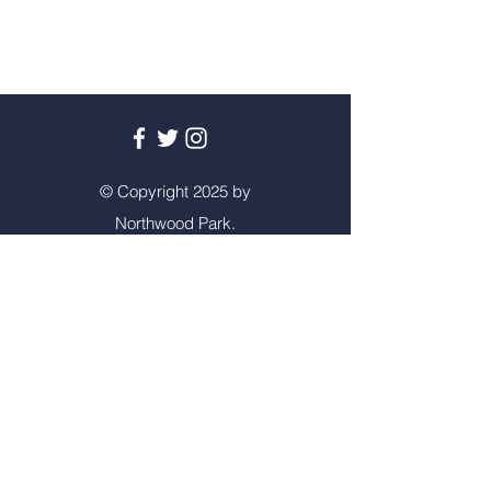
© Copyright 2025 by
Northwood Park.
Created by
Squirrel
Learning
Privacy Policy
Contact Us
Tel:
01902 558715