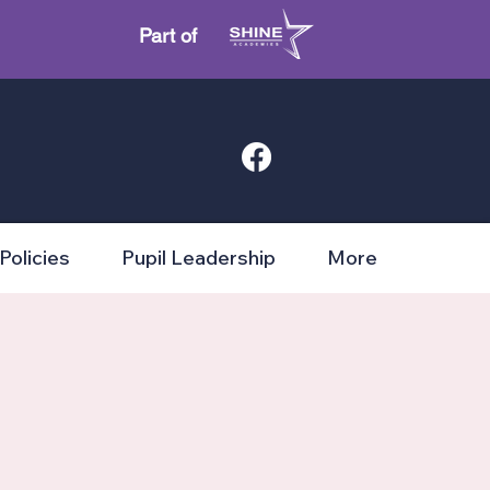
Part of
Policies
Pupil Leadership
More