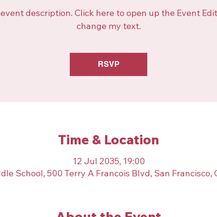
 event description. Click here to open up the Event Edi
change my text.
RSVP
Time & Location
12 Jul 2035, 19:00
dle School, 500 Terry A Francois Blvd, San Francisco,
About the Event