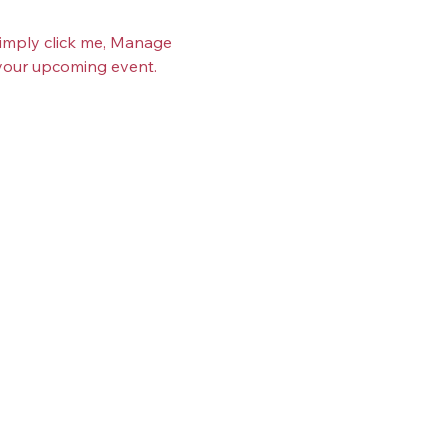
Simply click me, Manage 
t your upcoming event.