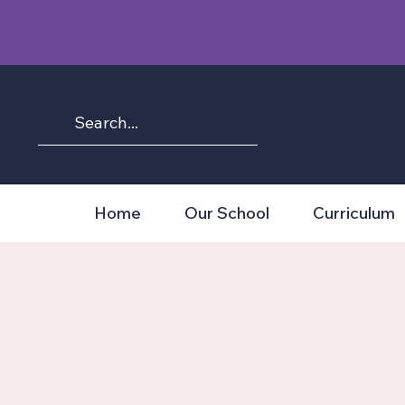
Home
Our School
Curriculum