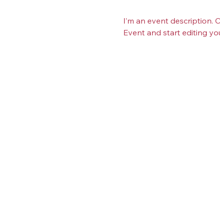
I’m an event description. 
Event and start editing yo