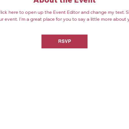
Click here to open up the Event Editor and change my text. 
ur event. I’m a great place for you to say a little more abou
RSVP