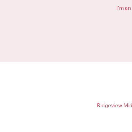
I’m an
Ridgeview Mid