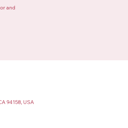
tor and
 CA 94158, USA