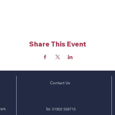
Share This Event
Contact Us
ark.
Tel: 01902 558715