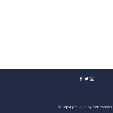
© Copyright 2025 by Northwood P