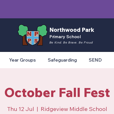
Northwood Park
Primary School
Be Kind. Be Brave. Be Proud
Year Groups
Safeguarding
SEND
October Fall Fest
Thu 12 Jul
  |  
Ridgeview Middle School